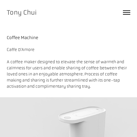
Tony Chui
Coffee Machine
Caffe D'Amore
A coffee maker designed to elevate the sense of warmth and
calmness for users and enable sharing of coffee between their
loved ones in an enjoyable atmosphere. Process of coffee
making and sharing is further streamlined with its one-tap
activation and complimentary sharing tray.