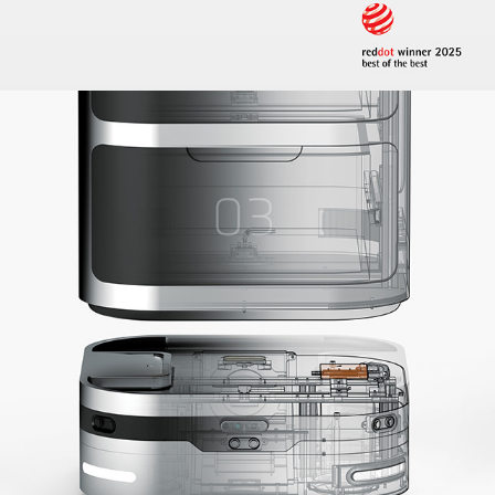
2024
MARS - MODULAR 
AUTONOMOUS ROBOT SYSTEM