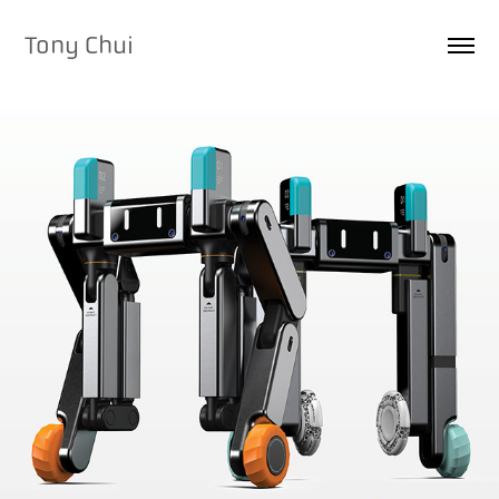
Tony Chui
2025
CHOPSTICK - AI-POWERED 
ROBOT