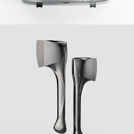
2018
FORSETI AXE